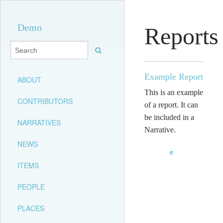
Demo
Reports
Example Report
ABOUT
This is an example
CONTRIBUTORS
of a report. It can
be included in a
NARRATIVES
Narrative.
NEWS
e
ITEMS
PEOPLE
PLACES