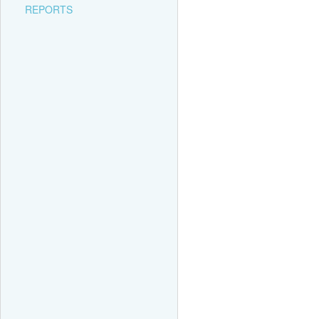
REPORTS