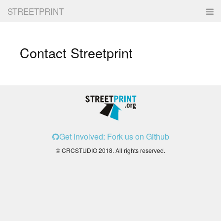
STREETPRINT
SIGN IN
Contact Streetprint
Get Involved: Fork us on Github
© CRCSTUDIO 2018. All rights reserved.