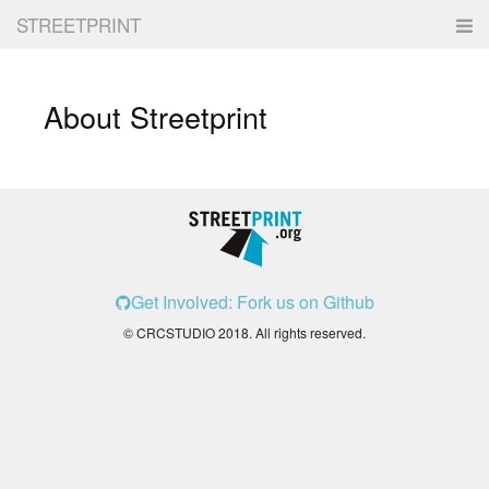
STREETPRINT
SIGN IN
About Streetprint
Get Involved: Fork us on Github
© CRCSTUDIO 2018. All rights reserved.